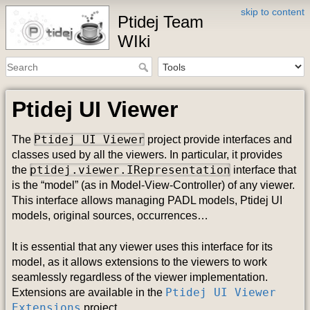
skip to content
Ptidej Team
WIki
Ptidej UI Viewer
Ptidej UI Viewer
The
project provide interfaces and
classes used by all the viewers. In particular, it provides
ptidej.viewer.IRepresentation
the
interface that
is the “model” (as in Model-View-Controller) of any viewer.
This interface allows managing PADL models, Ptidej UI
models, original sources, occurrences…
It is essential that any viewer uses this interface for its
model, as it allows extensions to the viewers to work
seamlessly regardless of the viewer implementation.
Ptidej UI Viewer
Extensions are available in the
Extensions
project.