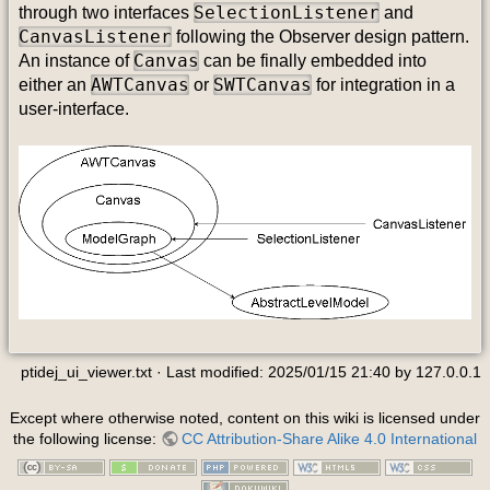
SelectionListener
through two interfaces
and
CanvasListener
following the Observer design pattern.
Canvas
An instance of
can be finally embedded into
AWTCanvas
SWTCanvas
either an
or
for integration in a
user-interface.
ptidej_ui_viewer.txt
· Last modified:
2025/01/15 21:40
by
127.0.0.1
Except where otherwise noted, content on this wiki is licensed under
the following license:
CC Attribution-Share Alike 4.0 International