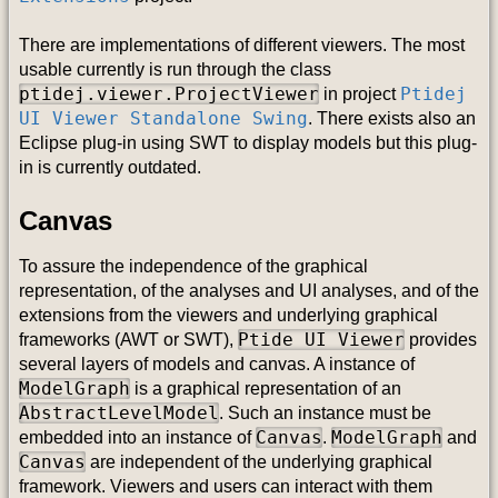
There are implementations of different viewers. The most
usable currently is run through the class
ptidej.viewer.ProjectViewer
Ptidej
in project
UI Viewer Standalone Swing
. There exists also an
Eclipse plug-in using SWT to display models but this plug-
in is currently outdated.
Canvas
To assure the independence of the graphical
representation, of the analyses and UI analyses, and of the
extensions from the viewers and underlying graphical
Ptide UI Viewer
frameworks (AWT or SWT),
provides
several layers of models and canvas. A instance of
ModelGraph
is a graphical representation of an
AbstractLevelModel
. Such an instance must be
Canvas
ModelGraph
embedded into an instance of
.
and
Canvas
are independent of the underlying graphical
framework. Viewers and users can interact with them